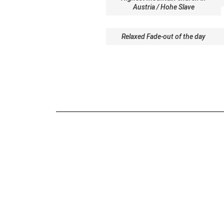
Austria / Hohe Slave
Relaxed Fade-out of the day