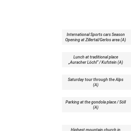
International Sports cars Season
Opening at Zillertal/Gerlos area (A)
Lunch at traditional place
„Auracher Löchl“ / Kufstein (A)
Saturday tour through the Alps
(A)
Parking at the gondola place / Söll
(A)
Highest mountain church in