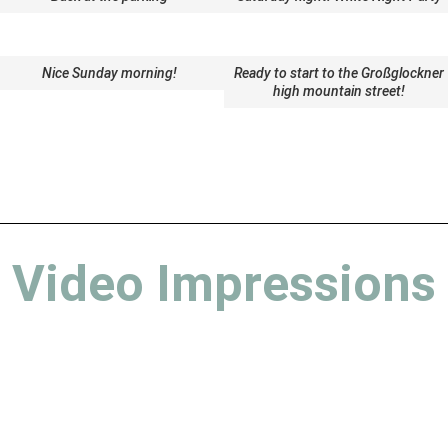
Nice Sunday morning!
Ready to start to the Großglockner
high mountain street!
Video Impressions