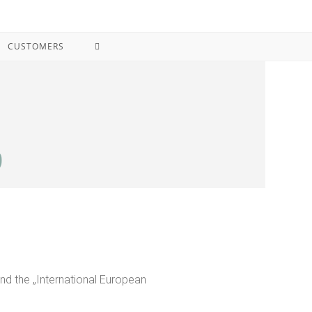
CUSTOMERS
9
and the „International European