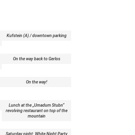
Kufstein (A) / downtown parking
On the way back to Gerlos
On the way!
Lunch at the „Umadum Stubn“
revolving restaurant on top of the
mountain
Saturday night: White Night Party