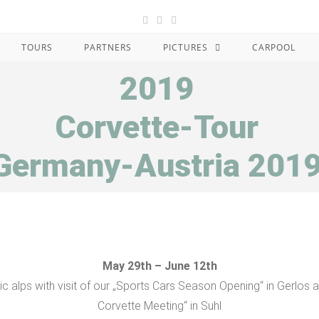
TOURS
PARTNERS
PICTURES
CARPOOL
2019
Corvette-Tour
Germany-Austria 201
May 29th – June 12th
tic alps with visit of our „Sports Cars Season Opening“ in Gerlos 
Corvette Meeting“ in Suhl