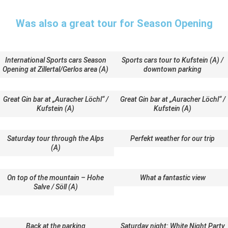
Was also a great tour for Season Opening
International Sports cars Season
Sports cars tour to Kufstein (A) /
Opening at Zillertal/Gerlos area (A)
downtown parking
Great Gin bar at „Auracher Löchl“ /
Great Gin bar at „Auracher Löchl“ /
Kufstein (A)
Kufstein (A)
Saturday tour through the Alps
Perfekt weather for our trip
(A)
On top of the mountain – Hohe
What a fantastic view
Salve / Söll (A)
Back at the parking
Saturday night: White Night Party