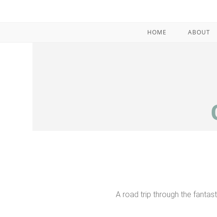
HOME
ABOUT
A road trip through the fantas