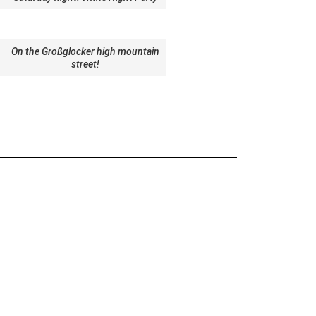
On the Großglocker high mountain
street!